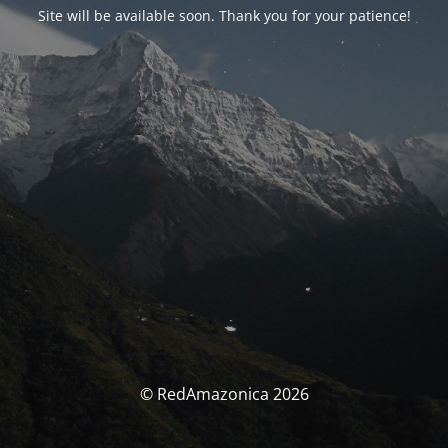
Site will be available soon. Thank you for your patience!
© RedAmazonica 2026