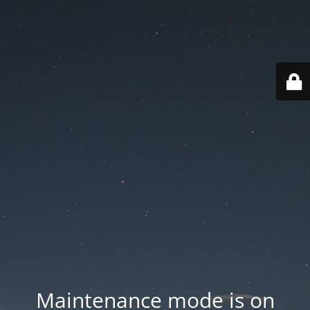
Maintenance mode is on