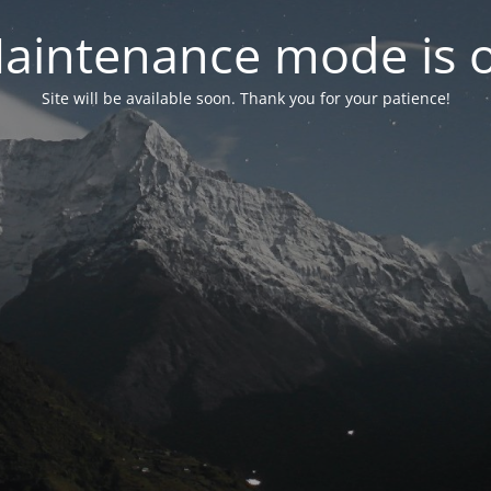
aintenance mode is 
Site will be available soon. Thank you for your patience!