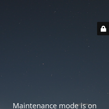
Maintenance mode is on