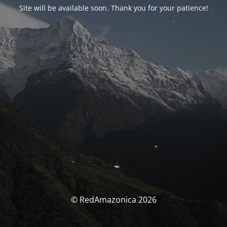
Site will be available soon. Thank you for your patience!
© RedAmazonica 2026