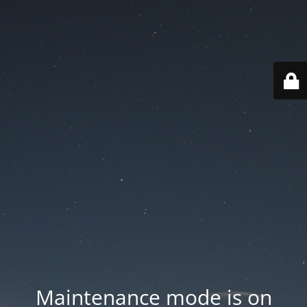
Maintenance mode is on