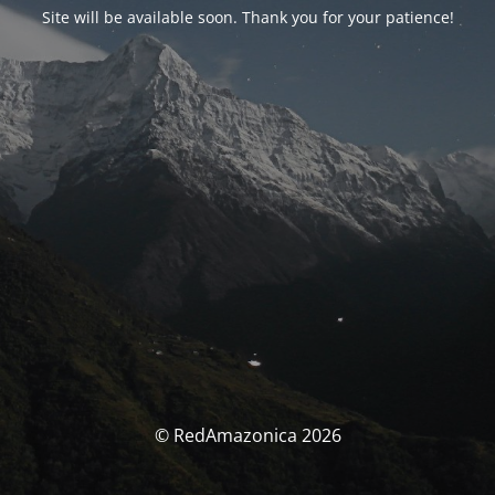
Site will be available soon. Thank you for your patience!
© RedAmazonica 2026