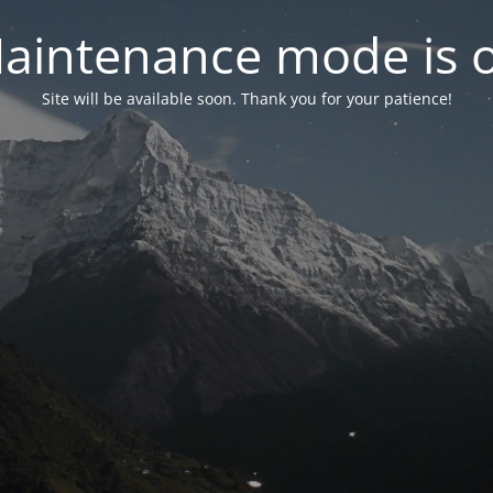
aintenance mode is 
Site will be available soon. Thank you for your patience!